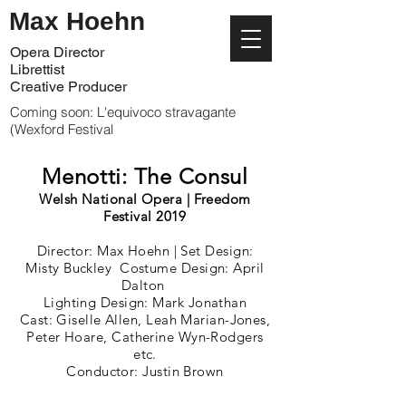
Max Hoehn
Opera Director
Librettist
Creative Producer
Coming soon: L'equivoco stravagante
(Wexford Festival
Menotti: The Consul
Welsh National Opera |
Freedom
Festival 2019
Director: Max Hoehn | Set Design:
Misty Buckley Costume Design: April
Dalton
Lighting Design: Mark Jonathan
Cast: Giselle Allen, Leah Marian-Jones,
Peter Hoare, Catherine Wyn-Rodgers
etc.
Conductor: Justin Brown