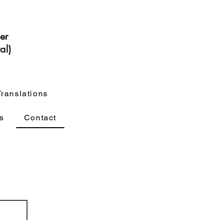
cer
al)
Translations
s
Contact