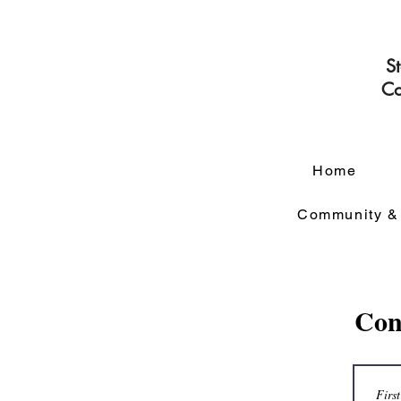
S
Co
Home
Community &
Con