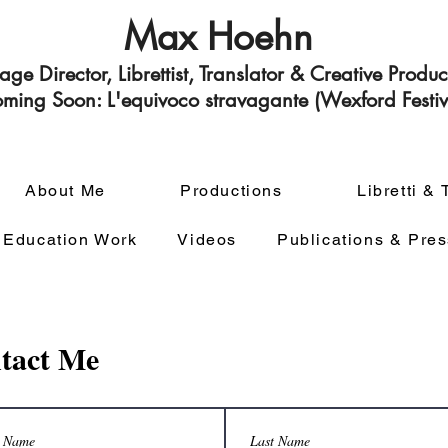
Max Hoehn
tage Director,
Librettist, Translator & Creative Produ
ming Soon: L'equivoco stravagante (Wexford Festiv
About Me
Productions
Libretti & 
 Education Work
Videos
Publications & Pres
tact Me