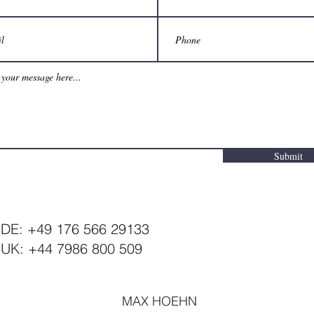
Submit
DE: +49 176 566 29133
UK: +44 7986 800 509
MAX HOEHN