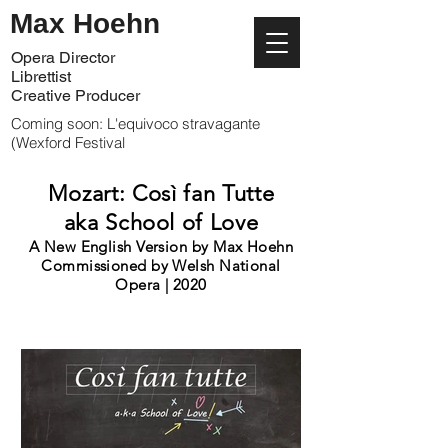
Max Hoehn
Opera Director
Librettist
Creative Producer
Coming soon: L'equivoco stravagante
(Wexford Festival
Mozart: Così fan Tutte
aka School of Love
A New English Version by Max Hoehn
Commissioned by Welsh National
Opera | 2020