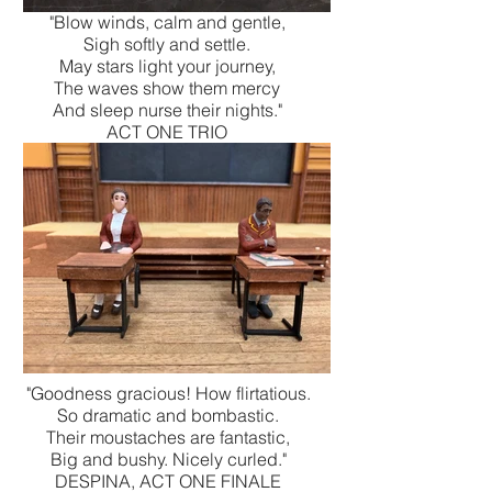
"Blow winds, calm and gentle,
Sigh softly and settle.
May stars light your journey,
The waves show them mercy
And sleep nurse their nights."
ACT ONE TRIO
"Goodness gracious! How flirtatious.
So dramatic and bombastic.
Their moustaches are fantastic,
Big and bushy. Nicely curled."
DESPINA, ACT ONE FINALE