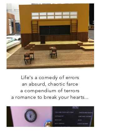
Life's a comedy of errors
an absurd, chaotic farce
a compendium of terrors
a romance to break your hearts...